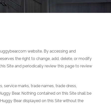
e huggybear.com website. By accessing and
serves the right to change, add, delete, or modify
is Site and periodically review this page to review
rks, service marks, trade names, trade dress,
 Huggy Bear. Nothing contained on this Site shall be
f Huggy Bear displayed on this Site without the