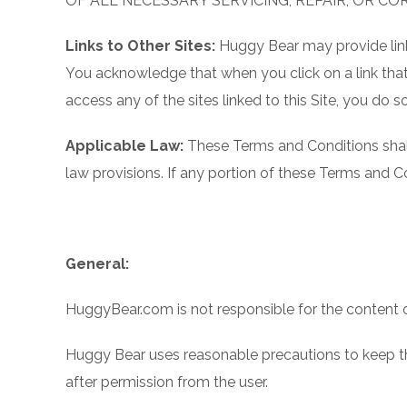
OF ALL NECESSARY SERVICING, REPAIR, OR CO
Links to Other Sites:
Huggy Bear may provide links
You acknowledge that when you click on a link that 
access any of the sites linked to this Site, you do so
Applicable Law:
These Terms and Conditions shall
law provisions. If any portion of these Terms and Con
General:
HuggyBear.com is not responsible for the content or 
Huggy Bear uses reasonable precautions to keep the
after permission from the user.