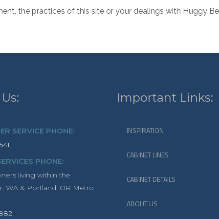
ment, the practices of this site or your dealings with Huggy
 Us:
Important Links:
INSPIRATION
R SERVICE PHONE:
541
CABINET LINES
SERVICES PHONE:
rs living within the
CABINET DETAILS
r, WA & Portland, OR Metro
ABOUT US
1882