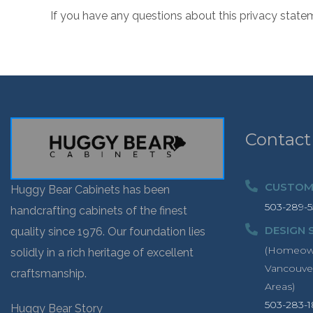
If you have any questions about this privacy state
Contact
CUSTOME
Huggy Bear Cabinets has been
503-289-5
handcrafting cabinets of the finest
DESIGN 
quality since 1976. Our foundation lies
(Homeowne
solidly in a rich heritage of excellent
Vancouve
craftsmanship.
Areas)
503-283-
Huggy Bear Story