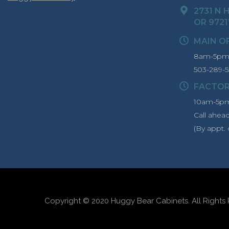
2731 N H
OR 9721
MAIN O
8am-5pm 
503-289-5
FACTO
10am-5pm
Call ahea
(By appt. 
Copyright © 2020 Huggy Bear Cabinets. All Rights