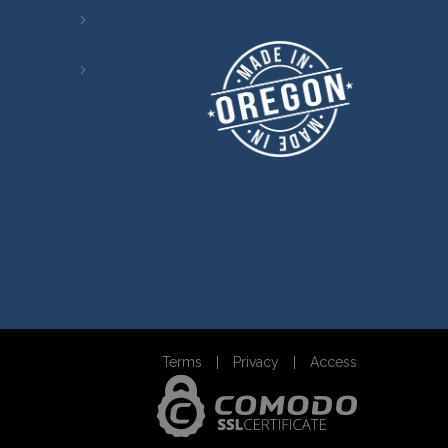
Terms
Privacy
Access