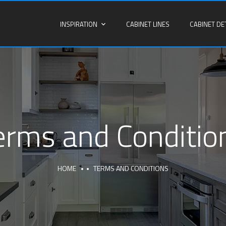
INSPIRATION
CABINET LINES
CABINET DE
erms and Conditio
HOME
TERMS AND CONDITIONS