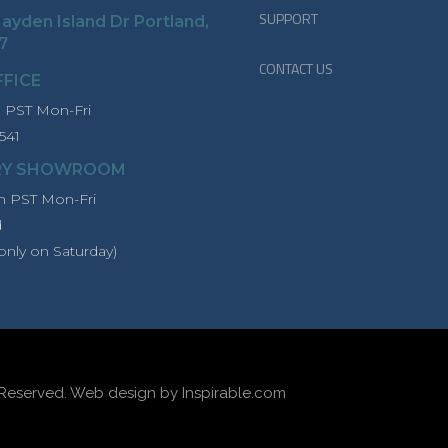
SUPPORT
ayden Island Dr Portland,
7
CONTACT US
FFICE
PST Mon-Fri
541
RY SHOWROOM
 PST Mon-Fri
d
only on Saturday)
 Reserved.
Web design by Inspirable.com