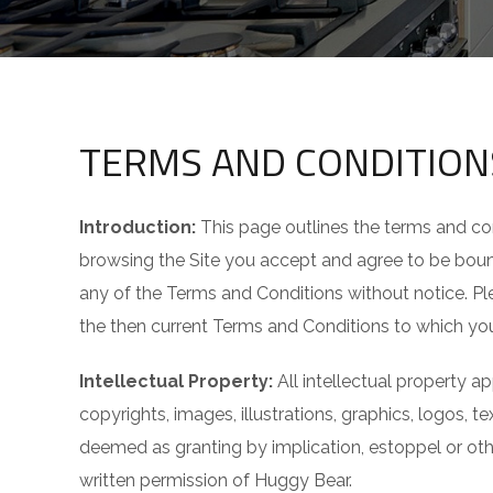
TERMS AND CONDITION
Introduction:
This page outlines the terms and co
browsing the Site you accept and agree to be bound
any of the Terms and Conditions without notice. Ple
the then current Terms and Conditions to which yo
Intellectual Property:
All intellectual property ap
copyrights, images, illustrations, graphics, logos, 
deemed as granting by implication, estoppel or othe
written permission of Huggy Bear.