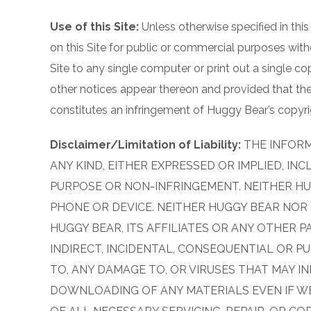
Use of this Site:
Unless otherwise specified in this
on this Site for public or commercial purposes wit
Site to any single computer or print out a single c
other notices appear thereon and provided that the
constitutes an infringement of Huggy Bear’s copyrig
Disclaimer/Limitation of Liability:
THE INFORM
ANY KIND, EITHER EXPRESSED OR IMPLIED, IN
PURPOSE OR NON-INFRINGEMENT. NEITHER HUG
PHONE OR DEVICE. NEITHER HUGGY BEAR NOR I
HUGGY BEAR, ITS AFFILIATES OR ANY OTHER PA
INDIRECT, INCIDENTAL, CONSEQUENTIAL OR PU
TO, ANY DAMAGE TO, OR VIRUSES THAT MAY I
DOWNLOADING OF ANY MATERIALS EVEN IF WE