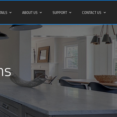
TAILS
ABOUT US
SUPPORT
CONTACT US
ns