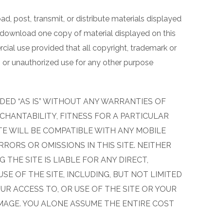
d, post, transmit, or distribute materials displayed
, download one copy of material displayed on this
rcial use provided that all copyright, trademark or
s or unauthorized use for any other purpose
DED “AS IS” WITHOUT ANY WARRANTIES OF
CHANTABILITY, FITNESS FOR A PARTICULAR
TE WILL BE COMPATIBLE WITH ANY MOBILE
RORS OR OMISSIONS IN THIS SITE. NEITHER
 THE SITE IS LIABLE FOR ANY DIRECT,
SE OF THE SITE, INCLUDING, BUT NOT LIMITED
R ACCESS TO, OR USE OF THE SITE OR YOUR
MAGE. YOU ALONE ASSUME THE ENTIRE COST