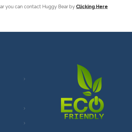
 Bear you can contact Huggy Bear by
Clicking Here