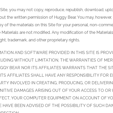
 Site, you may not copy, reproduce, republish, download, uploa
hout the written permission of Huggy Bear. You may, however
opy of the materials on this Site for your personal, non-comme
 Materials are not modified. Any modification of the Material
ht, trademark, and other proprietary rights.
ATION AND SOFTWARE PROVIDED IN THIS SITE IS PROVI
CLUDING WITHOUT LIMITATION, THE WARRANTIES OF MER
GY BEAR NOR ITS AFFILIATES WARRANTS THAT THE SI
TS AFFILIATES SHALL HAVE ANY RESPONSIBILITY FOR ER
RTY INVOLVED IN CREATING, PRODUCING, OR DELIVERING
NITIVE DAMAGES ARISING OUT OF YOUR ACCESS TO OR U
NFECT, YOUR COMPUTER EQUIPMENT ON ACCOUNT OF YOU
 HAVE BEEN ADVISED OF THE POSSIBILITY OF SUCH DA