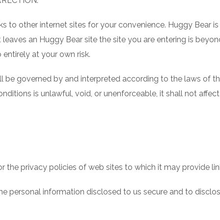
RRECTION.
 to other internet sites for your convenience. Huggy Bear is 
leaves an Huggy Bear site the site you are entering is beyon
 entirely at your own risk.
 be governed by and interpreted according to the laws of the
ditions is unlawful, void, or unenforceable, it shall not affect 
the privacy policies of web sites to which it may provide links
 personal information disclosed to us secure and to disclose