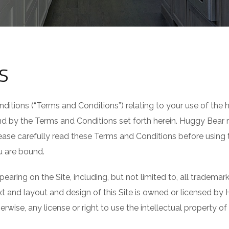
S
nditions (“Terms and Conditions”) relating to your use of th
 by the Terms and Conditions set forth herein. Huggy Bear re
ase carefully read these Terms and Conditions before using th
u are bound.
pearing on the Site, including, but not limited to, all tradema
text and layout and design of this Site is owned or licensed by
rwise, any license or right to use the intellectual property o