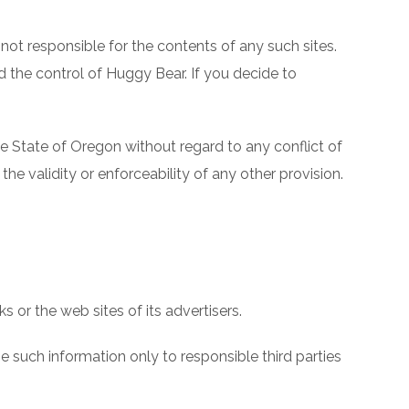
not responsible for the contents of any such sites.
d the control of Huggy Bear. If you decide to
 State of Oregon without regard to any conflict of
the validity or enforceability of any other provision.
 or the web sites of its advertisers.
 such information only to responsible third parties